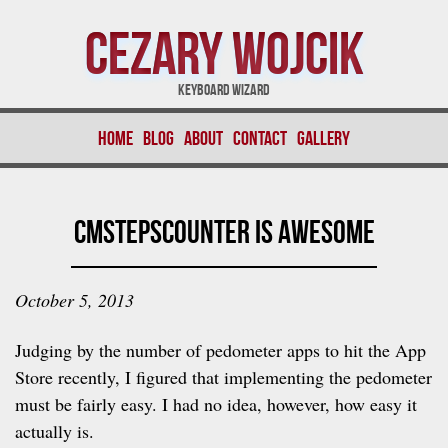
Cezary Wojcik
Keyboard Wizard
Home
Blog
About
Contact
Gallery
CMStepsCounter is Awesome
October 5, 2013
Judging by the number of pedometer apps to hit the App
Store recently, I figured that implementing the pedometer
must be fairly easy. I had no idea, however, how easy it
actually is.