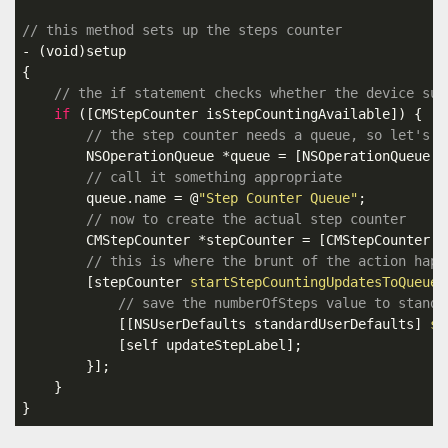
// this method sets up the steps counter
- (
void
)setup

{

// the if statement checks whether the device sup
if
 ([CMStepCounter isStepCountingAvailable]) {

// the step counter needs a queue, so let's m
        NSOperationQueue *queue = [NSOperationQueue 
n
// call it something appropriate
        queue.name = @
"Step Counter Queue"
;

// now to create the actual step counter
        CMStepCounter *stepCounter = [CMStepCounter 
n
// this is where the brunt of the action happ
        [stepCounter 
startStepCountingUpdatesToQueue:
// save the numberOfSteps value to standa
            [[NSUserDefaults standardUserDefaults] 
se
            [self updateStepLabel];

        }];

    }

}