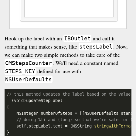
Hook up the label with an
and call it
IBOutlet
something that makes sense, like
. Now,
stepsLabel
we can make two simple methods to take care of the
. We'll need a constant named
CMStepsCounter
defined for use with
STEPS_KEY
.
NSUserDefaults
// this method updates the label based on the value s
- (
void
)updateStepLabel

{

    NSInteger numberOfSteps = [[NSUserDefaults standa
// doing %li and (long) so that we're safe for 64
    self.stepLabel.text = [NSString 
stringWithFormat:
}
