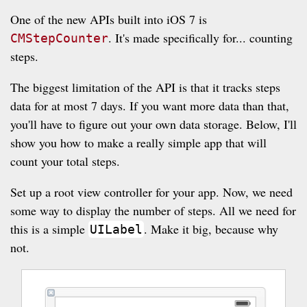
One of the new APIs built into iOS 7 is
. It's made specifically for... counting
CMStepCounter
steps.
The biggest limitation of the API is that it tracks steps
data for at most 7 days. If you want more data than that,
you'll have to figure out your own data storage. Below, I'll
show you how to make a really simple app that will
count your total steps.
Set up a root view controller for your app. Now, we need
some way to display the number of steps. All we need for
this is a simple
. Make it big, because why
UILabel
not.