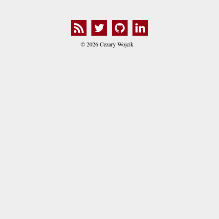
© 2026 Cezary Wojcik