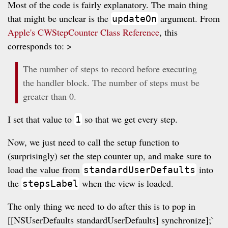
Most of the code is fairly explanatory. The main thing
that might be unclear is the
argument. From
updateOn
Apple's CWStepCounter Class Reference
, this
corresponds to: >
The number of steps to record before executing
the handler block. The number of steps must be
greater than 0.
I set that value to
so that we get every step.
1
Now, we just need to call the setup function to
(surprisingly) set the step counter up, and make sure to
load the value from
into
standardUserDefaults
the
when the view is loaded.
stepsLabel
The only thing we need to do after this is to pop in
[[NSUserDefaults standardUserDefaults] synchronize];`