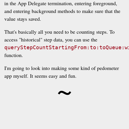
in the App Delegate termination, entering foreground,
and entering background methods to make sure that the
value stays saved.
That's basically all you need to be counting steps. To
access "historical" step data, you can use the
queryStepCountStartingFrom:to:toQueue:w
function.
I'm going to look into making some kind of pedometer
~
app myself. It seems easy and fun.