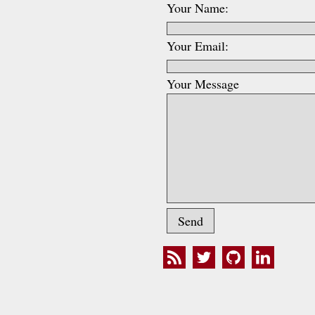
Your Name:
Your Email:
Your Message