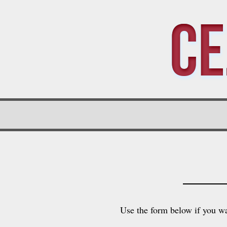
Ce
Use the form below if you wa