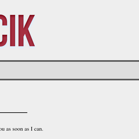
cik
ou as soon as I can.