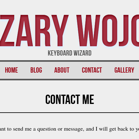
zary Woj
Keyboard Wizard
Home
Blog
About
Contact
Gallery
Contact Me
nt to send me a question or message, and I will get back to y