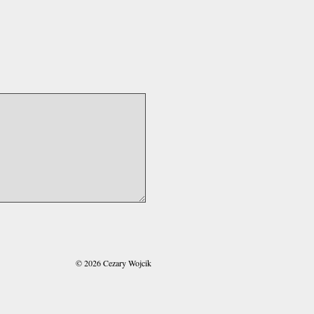
© 2026 Cezary Wojcik