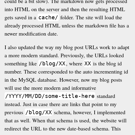
could be a bit slow). The markdown now gets processed
into HTML on the server and then the resulting HTML
gets saved in a
folder. The site will load the
cache/
already processed HTML unless the markdown file has a
newer modification date.
I also updated the way my blog post URLs work to adapt
a more modern standard. Previously, the URLs looked
something like
, where
is the blog id
/blog/XX
XX
number. These corresponded to the auto incrementing id
in the MySQL database. However, now my blog posts
will use the more modern and informative
standard
/YYYY/MM/DD/some-title-here
instead. Just in case there are links that point to my
previous
schema, however, I implemented
/blog/XX
that as well. When that schema is used, the website will
redirect the URL to the new date-based schema. This