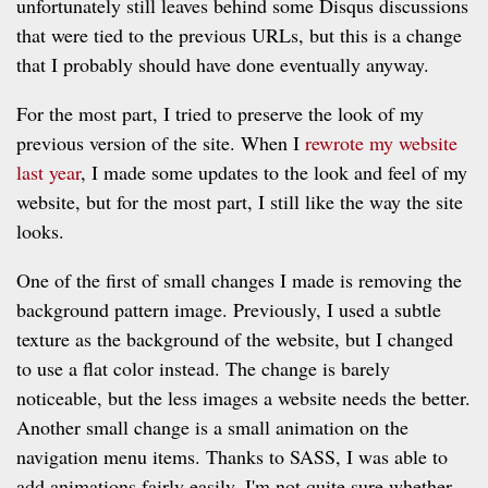
unfortunately still leaves behind some Disqus discussions
that were tied to the previous URLs, but this is a change
that I probably should have done eventually anyway.
For the most part, I tried to preserve the look of my
previous version of the site. When I
rewrote my website
last year
, I made some updates to the look and feel of my
website, but for the most part, I still like the way the site
looks.
One of the first of small changes I made is removing the
background pattern image. Previously, I used a subtle
texture as the background of the website, but I changed
to use a flat color instead. The change is barely
noticeable, but the less images a website needs the better.
Another small change is a small animation on the
navigation menu items. Thanks to SASS, I was able to
add animations fairly easily. I'm not quite sure whether