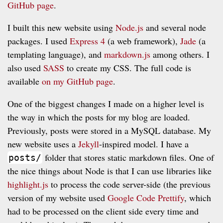
GitHub page
.
I built this new website using
Node.js
and several node
packages. I used
Express 4
(a web framework),
Jade
(a
templating language), and
markdown.js
among others. I
also used
SASS
to create my CSS. The full code is
available
on my GitHub page
.
One of the biggest changes I made on a higher level is
the way in which the posts for my blog are loaded.
Previously, posts were stored in a MySQL database. My
new website uses a
Jekyll
-inspired model. I have a
folder that stores static markdown files. One of
posts/
the nice things about Node is that I can use libraries like
highlight.js
to process the code server-side (the previous
version of my website used
Google Code Prettify
, which
had to be processed on the client side every time and