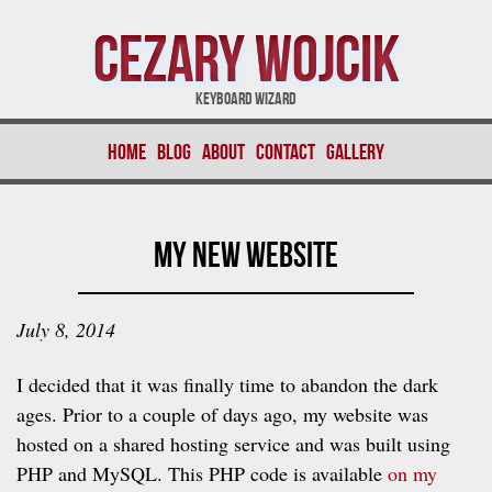
Cezary Wojcik
Keyboard Wizard
Home
Blog
About
Contact
Gallery
My New Website
July 8, 2014
I decided that it was finally time to abandon the dark
ages. Prior to a couple of days ago, my website was
hosted on a shared hosting service and was built using
PHP and MySQL. This PHP code is available
on my