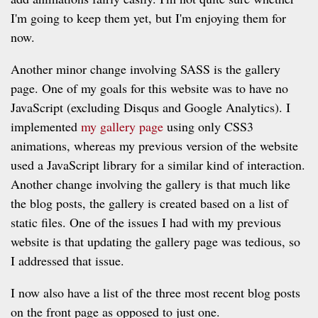
I'm going to keep them yet, but I'm enjoying them for
now.
Another minor change involving SASS is the gallery
page. One of my goals for this website was to have no
JavaScript (excluding Disqus and Google Analytics). I
implemented
my gallery page
using only CSS3
animations, whereas my previous version of the website
used a JavaScript library for a similar kind of interaction.
Another change involving the gallery is that much like
the blog posts, the gallery is created based on a list of
static files. One of the issues I had with my previous
website is that updating the gallery page was tedious, so
I addressed that issue.
I now also have a list of the three most recent blog posts
on the front page as opposed to just one.