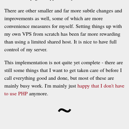
There are other smaller and far more subtle changes and
improvements as well, some of which are more
convenience measures for myself. Setting things up with
my own VPS from scratch has been far more rewarding
than using a limited shared host. It is nice to have full
control of my server.
This implementation is not quite yet complete - there are
still some things that I want to get taken care of before I
call everything good and done, but most of these are
mainly busy work. I'm mainly just
happy that I don't have
~
to use PHP
anymore.