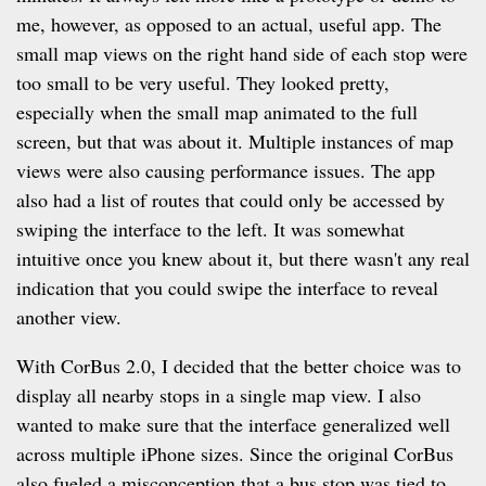
me, however, as opposed to an actual, useful app. The
small map views on the right hand side of each stop were
too small to be very useful. They looked pretty,
especially when the small map animated to the full
screen, but that was about it. Multiple instances of map
views were also causing performance issues. The app
also had a list of routes that could only be accessed by
swiping the interface to the left. It was somewhat
intuitive once you knew about it, but there wasn't any real
indication that you could swipe the interface to reveal
another view.
With CorBus 2.0, I decided that the better choice was to
display all nearby stops in a single map view. I also
wanted to make sure that the interface generalized well
across multiple iPhone sizes. Since the original CorBus
also fueled a misconception that a bus stop was tied to