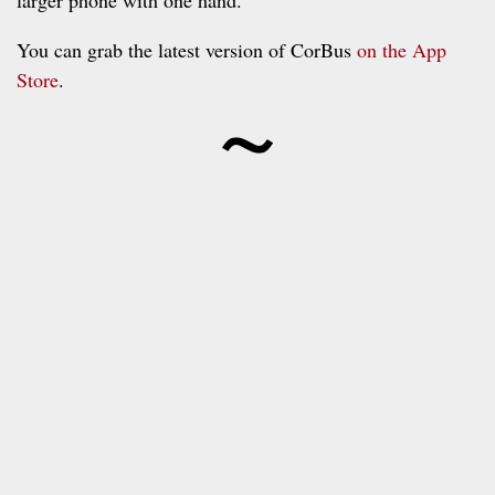
You can grab the latest version of CorBus
on the App
~
Store
.