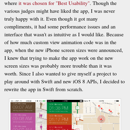
where
it was chosen for "Best Usability"
. Though the
various judges might have liked the app, I was never
truly happy with it. Even though it got many
compliments, it had some performance issues and an
interface that wasn't as intuitive as I would like. Because
of how much custom view animation code was in the
app, when the new iPhone screen sizes were announced,
I knew that trying to make the app work on the new
screen sizes was probably more trouble than it was
worth. Since I also wanted to give myself a project to
play around with Swift and new iOS 8 APIs, I decided to
rewrite the app in Swift from scratch.