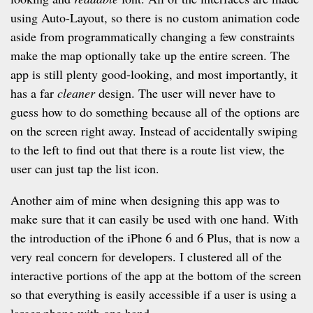
using Auto-Layout, so there is no custom animation code
aside from programmatically changing a few constraints
make the map optionally take up the entire screen. The
app is still plenty good-looking, and most importantly, it
has a far
cleaner
design. The user will never have to
guess how to do something because all of the options are
on the screen right away. Instead of accidentally swiping
to the left to find out that there is a route list view, the
user can just tap the list icon.
Another aim of mine when designing this app was to
make sure that it can easily be used with one hand. With
the introduction of the iPhone 6 and 6 Plus, that is now a
very real concern for developers. I clustered all of the
interactive portions of the app at the bottom of the screen
so that everything is easily accessible if a user is using a
larger phone with one hand.