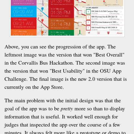
Above, you can see the progression of the app. The
leftmost image was the version that won "Best Overall"
in the Corvallis Bus Hackathon. The second image was
the version that won "Best Usability" in the OSU App
Challenge. The final image is the new 2.0 version that is
currently on the App Store.
The main problem with the initial design was that the
goal of the app was to be
pretty
more so than to display
information that is useful. It worked well enough for
judges that inspected the app over the course of a few
minutes. It always felt more like a prototype or demo to