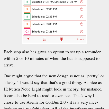
Each stop also has gives an option to set up a reminder
within 5 or 10 minutes of when the bus is supposed to
arrive.
One might argue that the new design is not as "pretty" or
"flashy." I would say that that's a good thing. As nice as
Helvetica Neue Light might look in theory, for instance,
it can also be hard to read or even see. That's why I
chose to use Avenir for CorBus 2.0 - it is a very nice-
looking and
readable
font. All of the interfaces are made