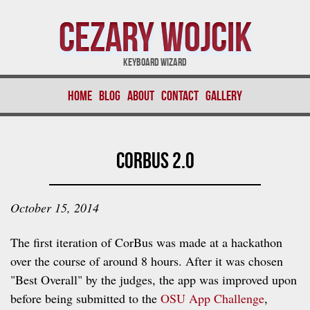
Cezary Wojcik
Keyboard Wizard
Home
Blog
About
Contact
Gallery
CorBus 2.0
October 15, 2014
The first iteration of CorBus was made at a hackathon
over the course of around 8 hours. After it was chosen
"Best Overall" by the judges, the app was improved upon
before being submitted to the
OSU App Challenge
,