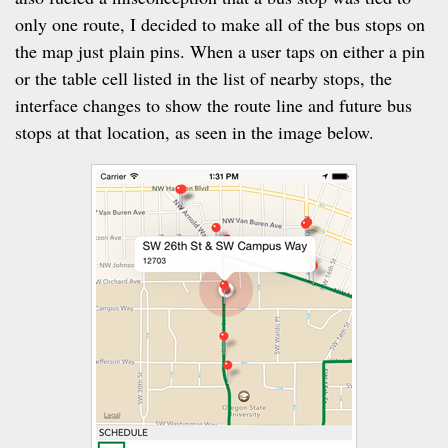
only one route, I decided to make all of the bus stops on
the map just plain pins. When a user taps on either a pin
or the table cell listed in the list of nearby stops, the
interface changes to show the route line and future bus
stops at that location, as seen in the image below.