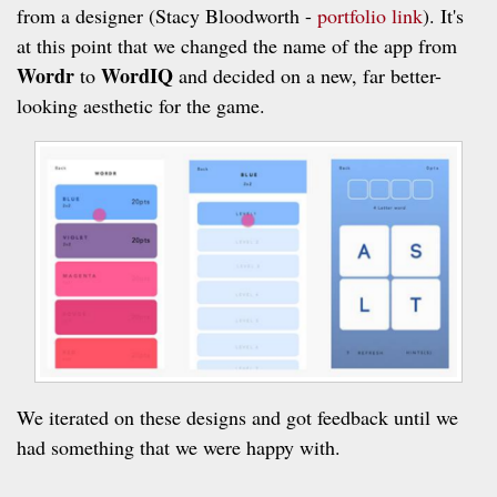
from a designer (Stacy Bloodworth -
portfolio link
). It's
at this point that we changed the name of the app from
Wordr
WordIQ
to
and decided on a new, far better-
looking aesthetic for the game.
We iterated on these designs and got feedback until we
had something that we were happy with.