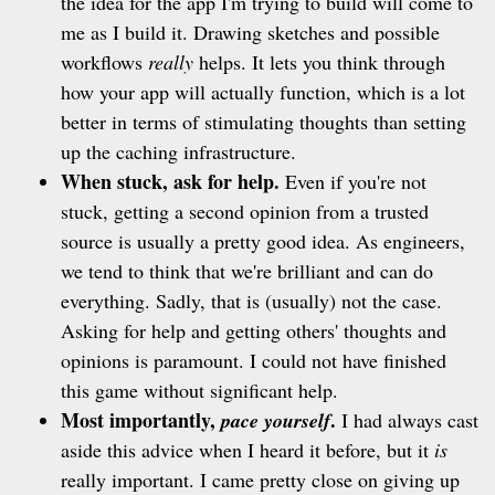
the idea for the app I'm trying to build will come to
me as I build it. Drawing sketches and possible
workflows
really
helps. It lets you think through
how your app will actually function, which is a lot
better in terms of stimulating thoughts than setting
up the caching infrastructure.
When stuck, ask for help.
Even if you're not
stuck, getting a second opinion from a trusted
source is usually a pretty good idea. As engineers,
we tend to think that we're brilliant and can do
everything. Sadly, that is (usually) not the case.
Asking for help and getting others' thoughts and
opinions is paramount. I could not have finished
this game without significant help.
Most importantly,
.
pace yourself
I had always cast
aside this advice when I heard it before, but it
is
really important. I came pretty close on giving up