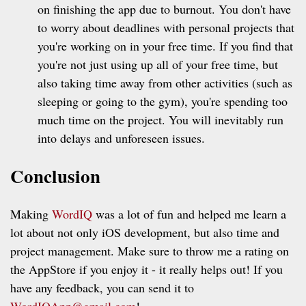
on finishing the app due to burnout. You don't have
to worry about deadlines with personal projects that
you're working on in your free time. If you find that
you're not just using up all of your free time, but
also taking time away from other activities (such as
sleeping or going to the gym), you're spending too
much time on the project. You will inevitably run
into delays and unforeseen issues.
Conclusion
Making
WordIQ
was a lot of fun and helped me learn a
lot about not only iOS development, but also time and
project management. Make sure to throw me a rating on
the AppStore if you enjoy it - it really helps out! If you
have any feedback, you can send it to