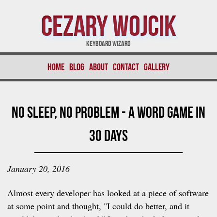
Cezary Wojcik
Keyboard Wizard
Home
Blog
About
Contact
Gallery
No Sleep, No Problem - A Word Game In
30 Days
January 20, 2016
Almost every developer has looked at a piece of software
at some point and thought, "I could do better, and it