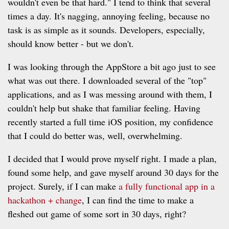
wouldn't even be that hard." I tend to think that several
times a day. It's nagging, annoying feeling, because no
task is as simple as it sounds. Developers, especially,
should know better - but we don't.
I was looking through the AppStore a bit ago just to see
what was out there. I downloaded several of the "top"
applications, and as I was messing around with them, I
couldn't help but shake that familiar feeling. Having
recently started a full time iOS position, my confidence
that I could do better was, well, overwhelming.
I decided that I would prove myself right. I made a plan,
found some help, and gave myself around 30 days for the
project. Surely, if I can make
a fully functional app in a
hackathon + change
, I can find the time to make a
fleshed out game of some sort in 30 days, right?