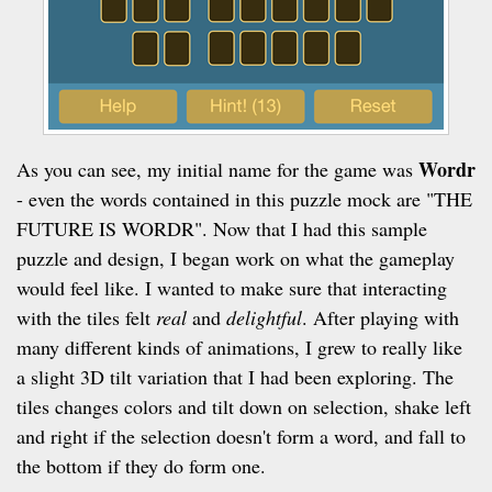
Wordr
As you can see, my initial name for the game was
- even the words contained in this puzzle mock are "THE
FUTURE IS WORDR". Now that I had this sample
puzzle and design, I began work on what the gameplay
would feel like. I wanted to make sure that interacting
with the tiles felt
real
and
delightful
. After playing with
many different kinds of animations, I grew to really like
a slight 3D tilt variation that I had been exploring. The
tiles changes colors and tilt down on selection, shake left
and right if the selection doesn't form a word, and fall to
the bottom if they do form one.