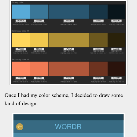
Once I had my color scheme, I decided to draw some
kind of design.