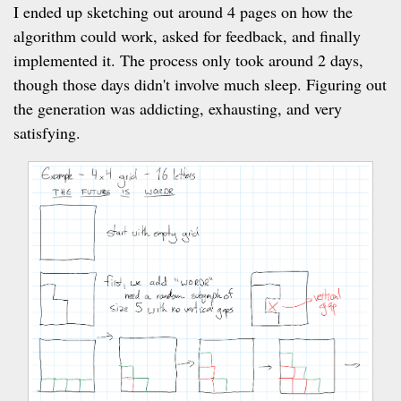
I ended up sketching out around 4 pages on how the
algorithm could work, asked for feedback, and finally
implemented it. The process only took around 2 days,
though those days didn't involve much sleep. Figuring out
the generation was addicting, exhausting, and very
satisfying.