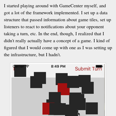
I started playing around with GameCenter myself, and
got a lot of the framework implemented. I set up a data
structure that passed information about game tiles, set up
listeners to react to notifications about your opponent
taking a turn, etc. In the end, though, I realized that I
didn't really actually have a concept of a game. I kind of
figured that I would come up with one as I was setting up
the infrastructure, but I hadn't.