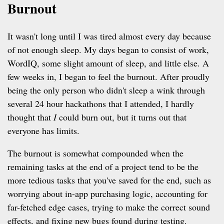
Burnout
It wasn't long until I was tired almost every day because
of not enough sleep. My days began to consist of work,
WordIQ, some slight amount of sleep, and little else. A
few weeks in, I began to feel the burnout. After proudly
being the only person who didn't sleep a wink through
several 24 hour hackathons that I attended, I hardly
thought that
I
could burn out, but it turns out that
everyone has limits.
The burnout is somewhat compounded when the
remaining tasks at the end of a project tend to be the
more tedious tasks that you've saved for the end, such as
worrying about in-app purchasing logic, accounting for
far-fetched edge cases, trying to make the correct sound
effects, and fixing new bugs found during testing.