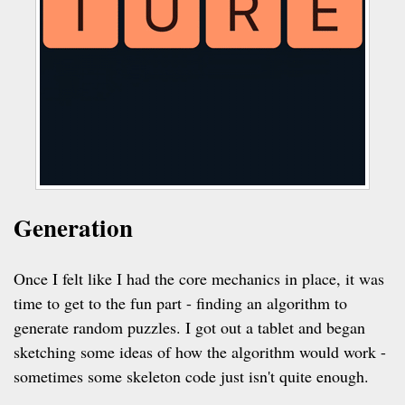
Generation
Once I felt like I had the core mechanics in place, it was
time to get to the fun part - finding an algorithm to
generate random puzzles. I got out a tablet and began
sketching some ideas of how the algorithm would work -
sometimes some skeleton code just isn't quite enough.