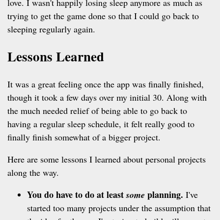
love. I wasn't happily losing sleep anymore as much as
trying to get the game done so that I could go back to
sleeping regularly again.
Lessons Learned
It was a great feeling once the app was finally finished,
though it took a few days over my initial 30. Along with
the much needed relief of being able to go back to
having a regular sleep schedule, it felt really good to
finally finish somewhat of a bigger project.
Here are some lessons I learned about personal projects
along the way.
You do have to do at least
planning.
some
I've
started too many projects under the assumption that