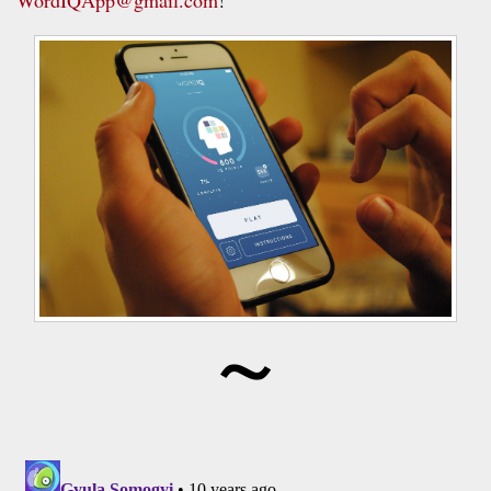
WordIQApp@gmail.com
!
~