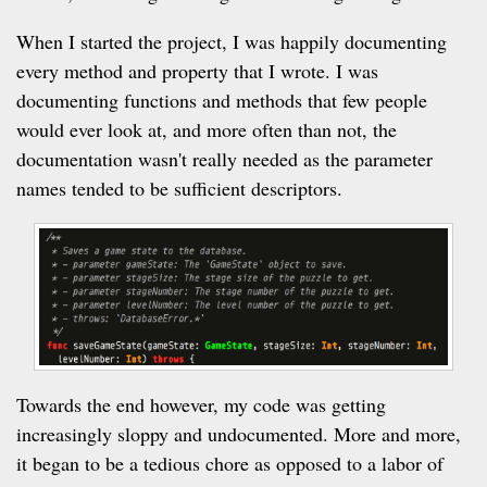
When I started the project, I was happily documenting
every method and property that I wrote. I was
documenting functions and methods that few people
would ever look at, and more often than not, the
documentation wasn't really needed as the parameter
names tended to be sufficient descriptors.
Towards the end however, my code was getting
increasingly sloppy and undocumented. More and more,
it began to be a tedious chore as opposed to a labor of