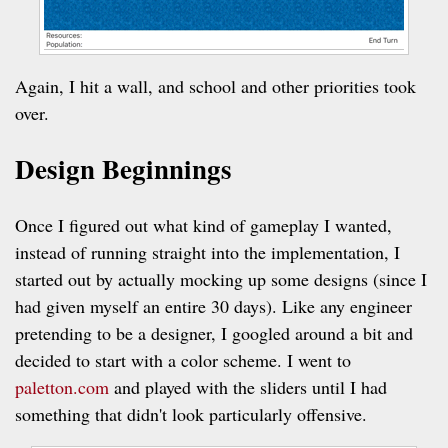
Again, I hit a wall, and school and other priorities took
over.
Design Beginnings
Once I figured out what kind of gameplay I wanted,
instead of running straight into the implementation, I
started out by actually mocking up some designs (since I
had given myself an entire 30 days). Like any engineer
pretending to be a designer, I googled around a bit and
decided to start with a color scheme. I went to
paletton.com
and played with the sliders until I had
something that didn't look particularly offensive.