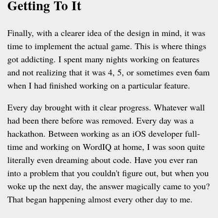
Getting To It
Finally, with a clearer idea of the design in mind, it was
time to implement the actual game. This is where things
got addicting. I spent many nights working on features
and not realizing that it was 4, 5, or sometimes even 6am
when I had finished working on a particular feature.
Every day brought with it clear progress. Whatever wall
had been there before was removed. Every day was a
hackathon. Between working as an iOS developer full-
time and working on WordIQ at home, I was soon quite
literally even dreaming about code. Have you ever ran
into a problem that you couldn't figure out, but when you
woke up the next day, the answer magically came to you?
That began happening almost every other day to me.