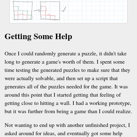
Getting Some Help
Once I could randomly generate a puzzle, it didn't take
long to generate a game's worth of them. I spent some
time testing the generated puzzles to make sure that they
were actually solvable, and then set up a script that
generates all of the puzzles needed for the game. It was
around this point that I started getting that feeling of
getting close to hitting a wall. I had a working prototype,
but it was further from being a game than I could realize.
Not wanting to end up with another unfinished project, I
asked around for ideas, and eventually got some help