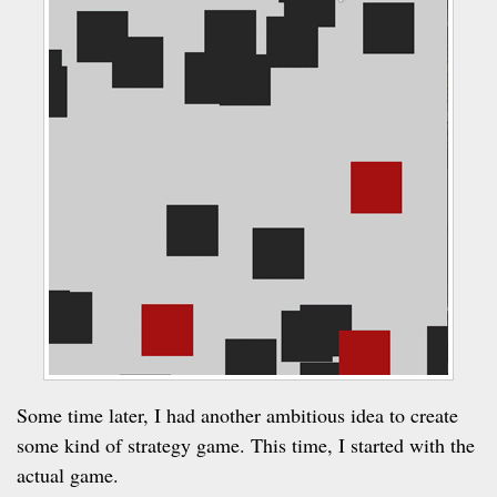
Some time later, I had another ambitious idea to create
some kind of strategy game. This time, I started with the
actual game.