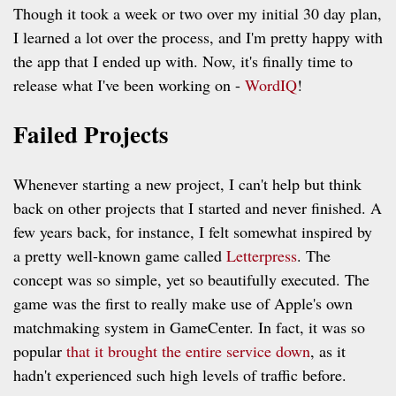
Though it took a week or two over my initial 30 day plan,
I learned a lot over the process, and I'm pretty happy with
the app that I ended up with. Now, it's finally time to
release what I've been working on -
WordIQ
!
Failed Projects
Whenever starting a new project, I can't help but think
back on other projects that I started and never finished. A
few years back, for instance, I felt somewhat inspired by
a pretty well-known game called
Letterpress
. The
concept was so simple, yet so beautifully executed. The
game was the first to really make use of Apple's own
matchmaking system in GameCenter. In fact, it was so
popular
that it brought the entire service down
, as it
hadn't experienced such high levels of traffic before.